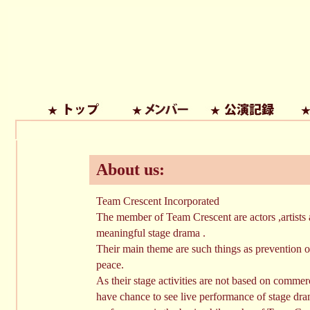
About us:
Team Crescent Incorporated
The member of Team Crescent are actors ,artists 
meaningful stage drama .
Their main theme are such things as prevention of
peace.
As their stage activities are not based on commer
have chance to see live performance of stage dra