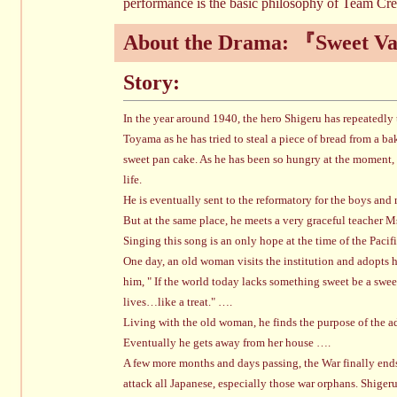
performance is the basic philosophy of Team Cre
About the Drama: 『Sweet V
Story:
In the year around 1940, the hero Shigeru has repeatedly 
Toyama as he has tried to steal a piece of bread from a b
sweet pan cake. As he has been so hungry at the moment, t
life.
He is eventually sent to the reformatory for the boys and
But at the same place, he meets a very graceful teacher 
Singing this song is an only hope at the time of the Paci
One day, an old woman visits the institution and adopts 
him, " If the world today lacks something sweet be a sweet
lives…like a treat." ….
Living with the old woman, he finds the purpose of the a
Eventually he gets away from her house ….
A few more months and days passing, the War finally ends 
attack all Japanese, especially those war orphans. Shige