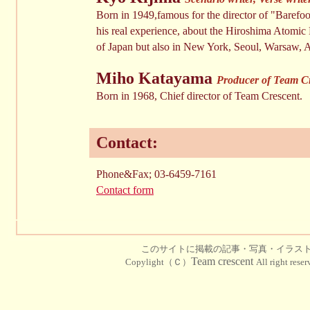
Born in 1949,famous for the director of "Baref
his real experience, about the Hiroshima Atomic 
of Japan but also in New York, Seoul, Warsaw,
Miho Katayama
Producer of Team Cre
Born in 1968, Chief director of Team Crescent.
Contact:
Phone&Fax; 03-6459-7161
Contact form
このサイトに掲載の記事・写真・イラス
Team crescent
Copylight（Ｃ）
All right rese