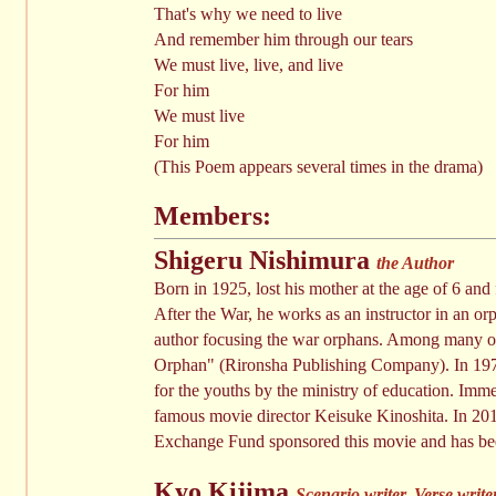
That's why we need to live
And remember him through our tears
We must live, live, and live
For him
We must live
For him
(This Poem appears several times in the drama)
Members:
Shigeru Nishimura
the Author
Born in 1925, lost his mother at the age of 6 an
After the War, he works as an instructor in an o
author focusing the war orphans. Among many of
Orphan" (Rironsha Publishing Company). In 197
for the youths by the ministry of education. Imme
famous movie director Keisuke Kinoshita. In 2011
Exchange Fund sponsored this movie and has bee
Kyo Kijima
Scenario writer, Verse write