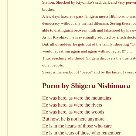
Station. Shocked by Kiyohiko’s sad, dark and very pervert
brother.
A few days later, at a park, Shigeru meets Hibino who was 
democracy without any mental dilemma. Seeing these root
able to distinguish between truth and falsehood by his o
As for Kiyohiko, he is eventually adopted by a rich doctor
But, all of sudden, he gets out of the family, shouting “
would repeat war again and again with no regret !!” ….
Thus, reaching adulthood, Shigeru discovers the true tast
other people.
Sweet is the symbol of “peace” and by the taste of sweet 
Poem by Shigeru Nishimura
He was here, as were the mountains
He was here, as were the rivers
He was here, as were the woods
But now, he is not here anymore
He is in the hearts of those who care
He is in the tears of those who remember